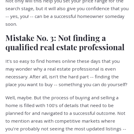
Not only will this help you set your price range for the
search stage, but it will also give you confidence that you
-- yes, you! -- can be a successful homeowner someday
soon.
Mistake No. 3: Not finding a
qualified real estate professional
It’s so easy to find homes online these days that you
may wonder why a real estate professional is even
necessary. After all, isn’t the hard part -- finding the
place you want to buy -- something you can do yourself?
Well, maybe. But the process of buying and selling a
home is filled with 100’s of details that need to be
planned for and navigated to a successful outcome. Not
to mention areas with competitive markets where
you’re probably not seeing the most updated listings --