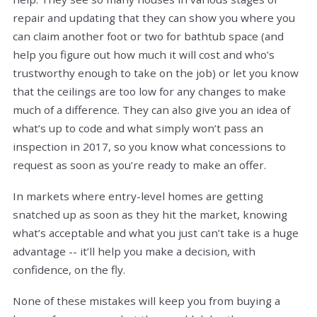
repair and updating that they can show you where you
can claim another foot or two for bathtub space (and
help you figure out how much it will cost and who’s
trustworthy enough to take on the job) or let you know
that the ceilings are too low for any changes to make
much of a difference. They can also give you an idea of
what’s up to code and what simply won’t pass an
inspection in 2017, so you know what concessions to
request as soon as you’re ready to make an offer.
In markets where entry-level homes are getting
snatched up as soon as they hit the market, knowing
what’s acceptable and what you just can’t take is a huge
advantage -- it’ll help you make a decision, with
confidence, on the fly.
None of these mistakes will keep you from buying a