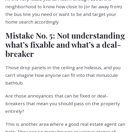
neighborhood to know how close to (or far away from)
the bus line you need or want to be and target your
home search accordingly.
Mistake No. 5: Not understanding
what’s fixable and what’s a deal-
breaker
Those drop panels in the ceiling are hideous, and you
can’t imagine how anyone can fit into that minuscule
bathtub.
Are those annoyances that can be fixed or deal-
breakers that mean you should pass on the property
entirely?
This is another area where a good real estate agent can
help. They see so many houses in various stages of