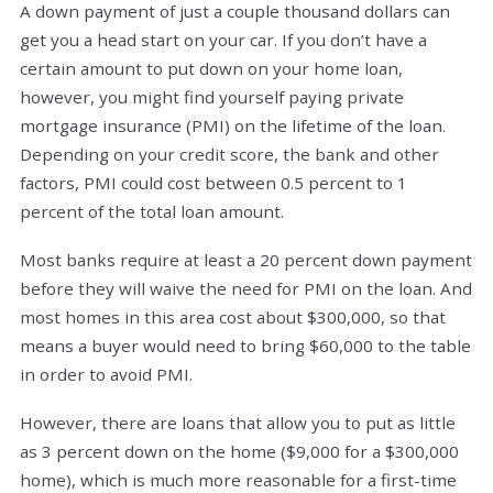
A down payment of just a couple thousand dollars can
get you a head start on your car. If you don’t have a
certain amount to put down on your home loan,
however, you might find yourself paying private
mortgage insurance (PMI) on the lifetime of the loan.
Depending on your credit score, the bank and other
factors, PMI could cost between 0.5 percent to 1
percent of the total loan amount.
Most banks require at least a 20 percent down payment
before they will waive the need for PMI on the loan. And
most homes in this area cost about $300,000, so that
means a buyer would need to bring $60,000 to the table
in order to avoid PMI.
However, there are loans that allow you to put as little
as 3 percent down on the home ($9,000 for a $300,000
home), which is much more reasonable for a first-time