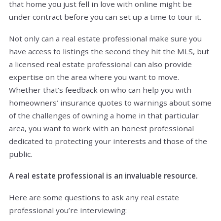
that home you just fell in love with online might be
under contract before you can set up a time to tour it.
Not only can a real estate professional make sure you
have access to listings the second they hit the MLS, but
a licensed real estate professional can also provide
expertise on the area where you want to move.
Whether that’s feedback on who can help you with
homeowners’ insurance quotes to warnings about some
of the challenges of owning a home in that particular
area, you want to work with an honest professional
dedicated to protecting your interests and those of the
public.
A real estate professional is an invaluable resource.
Here are some questions to ask any real estate
professional you’re interviewing: