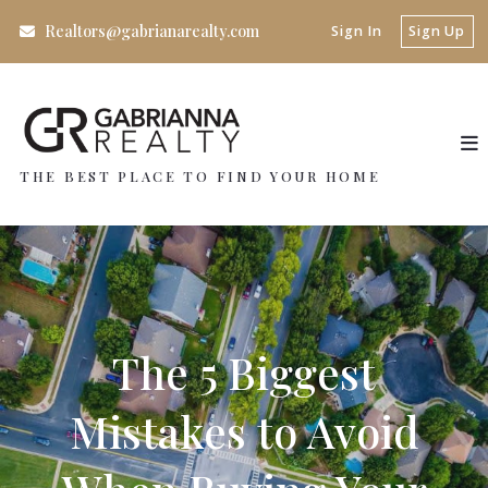
Realtors@gabrianarealty.com
Sign In
Sign Up
THE BEST PLACE TO FIND YOUR HOME
The 5 Biggest
Mistakes to Avoid