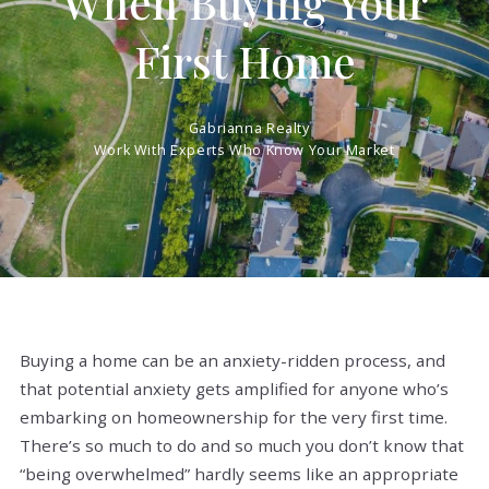
When Buying Your
First Home
Gabrianna Realty
Work With Experts Who Know Your Market
Buying a home can be an anxiety-ridden process, and
that potential anxiety gets amplified for anyone who’s
embarking on homeownership for the very first time.
There’s so much to do and so much you don’t know that
“being overwhelmed” hardly seems like an appropriate