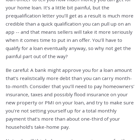
your home loan. It’s a little bit painful, but the
prequalification letter you’ll get as a result is much more
credible than a quick qualification you can pull up on an
app -- and that means sellers will take it more seriously
when it comes time to put in an offer. You’ll have to
qualify for a loan eventually anyway, so why not get the
painful part out of the way?
Be careful: A bank might approve you for a loan amount
that’s realistically more debt than you can carry month-
to-month. Consider that you’ll need to pay homeowners’
insurance, taxes and possibly flood insurance on your
new property or PMI on your loan, and try to make sure
you’re not setting yourself up for a total monthly
payment that’s more than about one-third of your
household’s take-home pay.