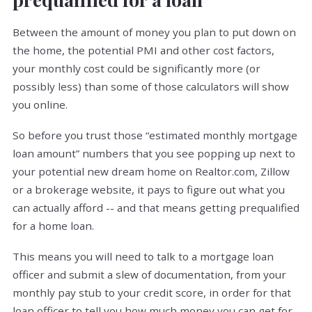
Between the amount of money you plan to put down on
the home, the potential PMI and other cost factors,
your monthly cost could be significantly more (or
possibly less) than some of those calculators will show
you online.
So before you trust those “estimated monthly mortgage
loan amount” numbers that you see popping up next to
your potential new dream home on Realtor.com, Zillow
or a brokerage website, it pays to figure out what you
can actually afford -- and that means getting prequalified
for a home loan.
This means you will need to talk to a mortgage loan
officer and submit a slew of documentation, from your
monthly pay stub to your credit score, in order for that
loan officer to tell you how much money you can get for