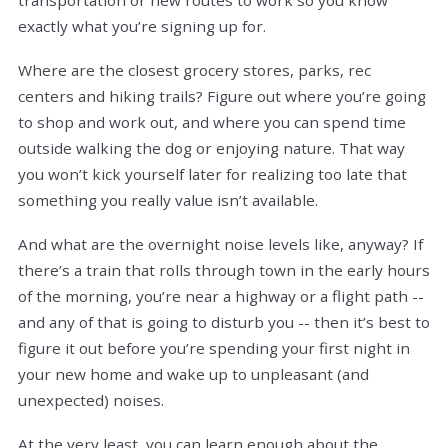
exactly what you’re signing up for.
Where are the closest grocery stores, parks, rec
centers and hiking trails? Figure out where you’re going
to shop and work out, and where you can spend time
outside walking the dog or enjoying nature. That way
you won’t kick yourself later for realizing too late that
something you really value isn’t available.
And what are the overnight noise levels like, anyway? If
there’s a train that rolls through town in the early hours
of the morning, you’re near a highway or a flight path --
and any of that is going to disturb you -- then it’s best to
figure it out before you’re spending your first night in
your new home and wake up to unpleasant (and
unexpected) noises.
At the very least, you can learn enough about the