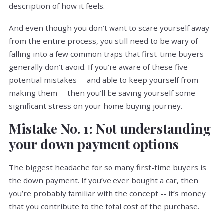
description of how it feels.
And even though you don’t want to scare yourself away
from the entire process, you still need to be wary of
falling into a few common traps that first-time buyers
generally don’t avoid. If you’re aware of these five
potential mistakes -- and able to keep yourself from
making them -- then you’ll be saving yourself some
significant stress on your home buying journey.
Mistake No. 1: Not understanding
your down payment options
The biggest headache for so many first-time buyers is
the down payment. If you’ve ever bought a car, then
you’re probably familiar with the concept -- it’s money
that you contribute to the total cost of the purchase.