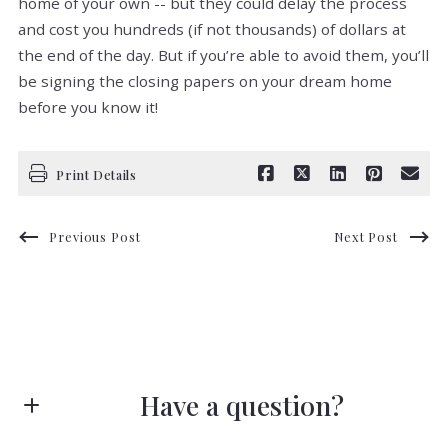
home of your own -- but they could delay the process
and cost you hundreds (if not thousands) of dollars at
the end of the day. But if you’re able to avoid them, you’ll
be signing the closing papers on your dream home
before you know it!
Print Details
Previous Post
Next Post
Have a question?