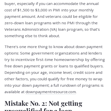
buyer, especially if you can accommodate the annual
cost of $1,500 to $3,000 in PMI into your monthly
payment amount. And veterans could be eligible for
zero-down loan programs with no PMI through the
Veterans Administration (VA) loan program, so that’s
something else to think about.
There’s one more thing to know about down payment
options: Some government organizations and lenders
try to incentivize first-time homeownership by offering
free down payment grants or loans to qualified buyers.
Depending on your age, income level, credit score and
other factors, you could qualify for free money to wrap
into your down payment; a full rundown of programs is
available at
downpaymentresource.com
.
Mistake No. 2: Not getting
prequalified for a loan