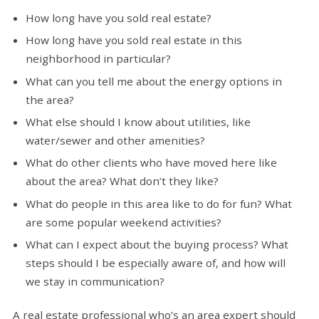
How long have you sold real estate?
How long have you sold real estate in this
neighborhood in particular?
What can you tell me about the energy options in
the area?
What else should I know about utilities, like
water/sewer and other amenities?
What do other clients who have moved here like
about the area? What don’t they like?
What do people in this area like to do for fun? What
are some popular weekend activities?
What can I expect about the buying process? What
steps should I be especially aware of, and how will
we stay in communication?
A real estate professional who’s an area expert should