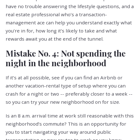
have no trouble answering the lifestyle questions, and a
real estate professional who’s a transaction-
management ace can help you understand exactly what
you’re in for, how long it’s likely to take and what
rewards await you at the end of the tunnel.
Mistake No. 4: Not spending the
night in the neighborhood
If it’s at all possible, see if you can find an Airbnb or
another vacation-rental type of setup where you can
crash for a night or two -- preferably closer to a week --
so you can try your new neighborhood on for size.
Is an 8 a.m. arrival time at work still reasonable with this
neighborhood’s commute? This is an opportunity for
you to start navigating your way around public
transportation or new routes to work so you know