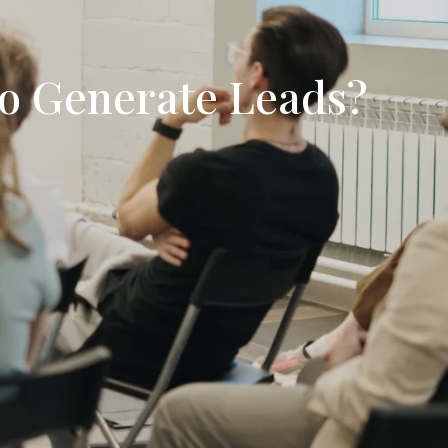
To Generate Leads?