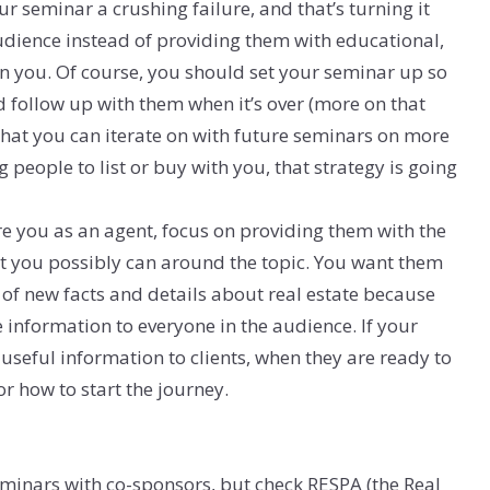
r seminar a crushing failure, and that’s turning it
audience instead of providing them with educational,
n you. Of course, you should set your seminar up so
d follow up with them when it’s over (more on that
y that you can iterate on with future seminars on more
ng people to list or buy with you, that strategy is going
re you as an agent, focus on providing them with the
at you possibly can around the topic. You want them
 of new facts and details about real estate because
e information to everyone in the audience. If your
 useful information to clients, when they are ready to
for how to start the journey.
 seminars with co-sponsors, but check RESPA (the Real