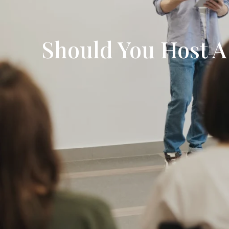
Should You Host A