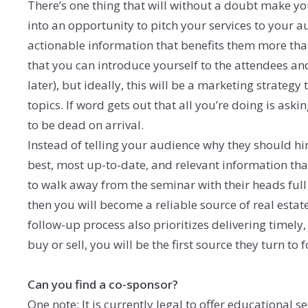
There’s one thing that will without a doubt make you
into an opportunity to pitch your services to your 
actionable information that benefits them more tha
that you can introduce yourself to the attendees an
later), but ideally, this will be a marketing strateg
topics. If word gets out that all you’re doing is aski
to be dead on arrival.
Instead of telling your audience why they should hi
best, most up-to-date, and relevant information th
to walk away from the seminar with their heads full
then you will become a reliable source of real estat
follow-up process also prioritizes delivering timely,
buy or sell, you will be the first source they turn to 
Can you find a co-sponsor?
One note: It is currently legal to offer educational