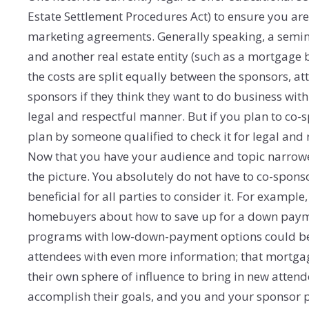
Estate Settlement Procedures Act) to ensure you are
marketing agreements. Generally speaking, a seminar 
and another real estate entity (such as a mortgage b
the costs are split equally between the sponsors, a
sponsors if they think they want to do business wit
legal and respectful manner. But if you plan to co
plan by someone qualified to check it for legal and r
Now that you have your audience and topic narrowe
the picture. You absolutely do not have to co-spons
beneficial for all parties to consider it. For example,
homebuyers about how to save up for a down paym
programs with low-down-payment options could be a
attendees with even more information; that mortgag
their own sphere of influence to bring in new atten
accomplish their goals, and you and your sponsor pa