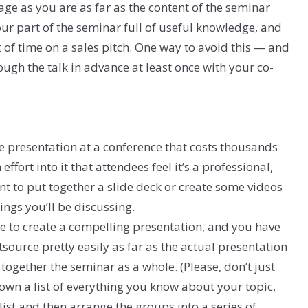
page as you are as far as the content of the seminar
your part of the seminar full of useful knowledge, and
f time on a sales pitch. One way to avoid this — and
ugh the talk in advance at least once with your co-
te presentation at a conference that costs thousands
ffort into it that attendees feel it’s a professional,
t to put together a slide deck or create some videos
ngs you’ll be discussing.
re to create a compelling presentation, and you have
tsource pretty easily as far as the actual presentation
 together the seminar as a whole. (Please, don’t just
down a list of everything you know about your topic,
list and then arrange the groups into a series of