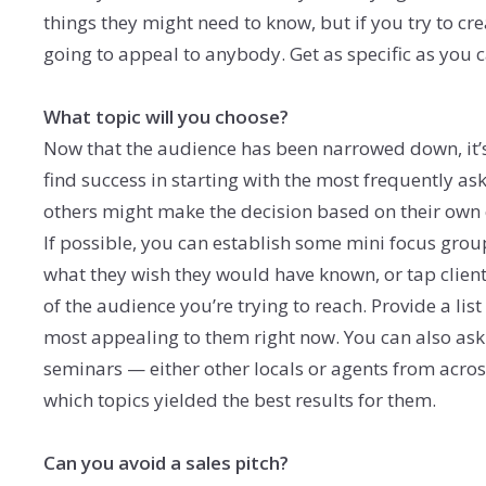
things they might need to know, but if you try to cr
going to appeal to anybody. Get as specific as you 
What topic will you choose?
Now that the audience has been narrowed down, it’s
find success in starting with the most frequently as
others might make the decision based on their own
If possible, you can establish some mini focus grou
what they wish they would have known, or tap clien
of the audience you’re trying to reach. Provide a li
most appealing to them right now. You can also ask
seminars — either other locals or agents from acro
which topics yielded the best results for them.
Can you avoid a sales pitch?