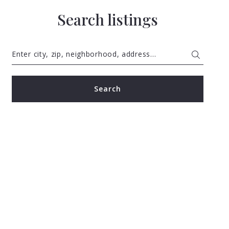
Search listings
Enter city, zip, neighborhood, address…
Type in anything you’re looking for
Search