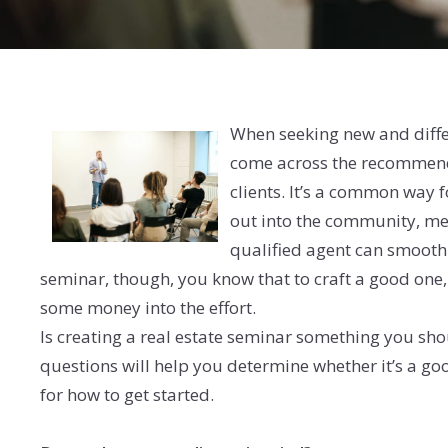
When seeking new and diffe
come across the recommenda
clients. It’s a common way 
out into the community, me
qualified agent can smooth t
seminar, though, you know that to craft a good one, 
some money into the effort.
Is creating a real estate seminar something you sho
questions will help you determine whether it’s a go
for how to get started.