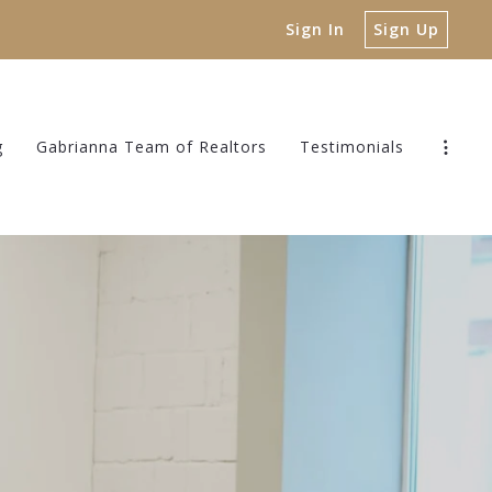
Sign In
Sign Up
g
Gabrianna Team of Realtors
Testimonials