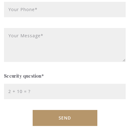
Your Phone*
Your Message*
Security question*
+
= ?
SEND