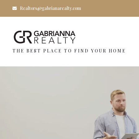
Realtors@gabrianarealty.com
THE BEST PLACE TO FIND YOUR HOME