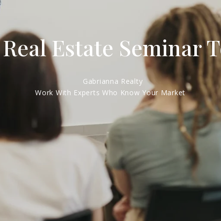
 Real Estate Seminar 
Gabrianna Realty
Work With Experts Who Know Your Market