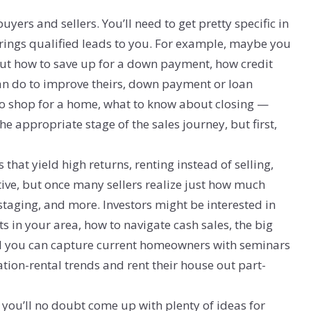
uyers and sellers. You’ll need to get pretty specific in
 brings qualified leads to you. For example, maybe you
out how to save up for a down payment, how credit
an do to improve theirs, down payment or loan
 to shop for a home, what to know about closing —
e appropriate stage of the sales journey, but first,
that yield high returns, renting instead of selling,
tive, but once many sellers realize just how much
, staging, and more. Investors might be interested in
s in your area, how to navigate cash sales, the big
And you can capture current homeowners with seminars
tion-rental trends and rent their house out part-
you’ll no doubt come up with plenty of ideas for