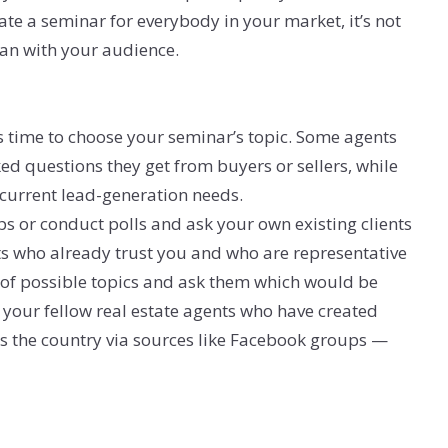
eate a seminar for everybody in your market, it’s not
can with your audience.
 time to choose your seminar’s topic. Some agents
ked questions they get from buyers or sellers, while
 current lead-generation needs.
ps or conduct polls and ask your own existing clients
ts who already trust you and who are representative
st of possible topics and ask them which would be
 your fellow real estate agents who have created
ss the country via sources like Facebook groups —