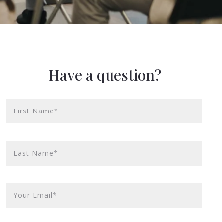
Have a question?
First Name*
Last Name*
Your Email*