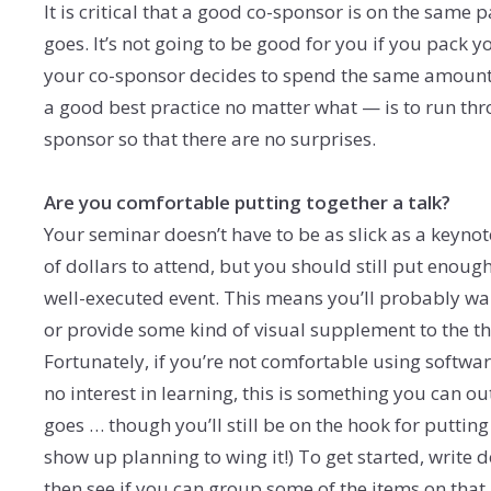
It is critical that a good co-sponsor is on the same 
goes. It’s not going to be good for you if you pack 
your co-sponsor decides to spend the same amount o
a good best practice no matter what — is to run thro
sponsor so that there are no surprises.
Are you comfortable putting together a talk?
Your seminar doesn’t have to be as slick as a keyno
of dollars to attend, but you should still put enough e
well-executed event. This means you’ll probably wan
or provide some kind of visual supplement to the thi
Fortunately, if you’re not comfortable using softwa
no interest in learning, this is something you can ou
goes … though you’ll still be on the hook for putting
show up planning to wing it!) To get started, write 
then see if you can group some of the items on that 