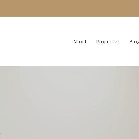
About
Properties
Blo