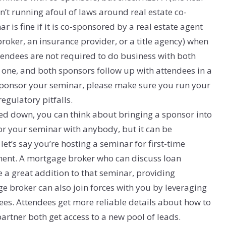
n’t running afoul of laws around real estate co-
is fine if it is co-sponsored by a real estate agent
roker, an insurance provider, or a title agency) when
ttendees are not required to do business with both
h one, and both sponsors follow up with attendees in a
-sponsor your seminar, please make sure you run your
egulatory pitfalls.
d down, you can think about bringing a sponsor into
or your seminar with anybody, but it can be
 let’s say you’re hosting a seminar for first-time
ent. A mortgage broker who can discuss loan
 great addition to that seminar, providing
e broker can also join forces with you by leveraging
dees. Attendees get more reliable details about how to
rtner both get access to a new pool of leads.