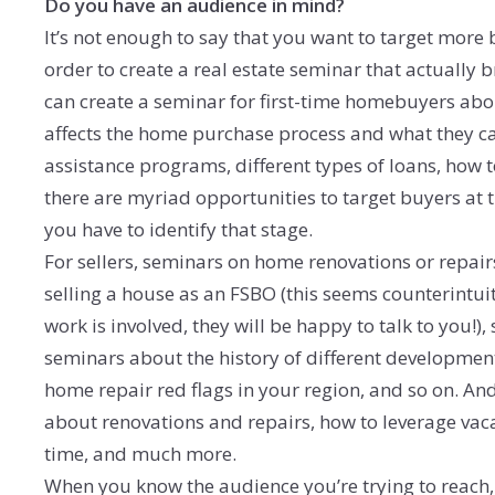
Do you have an audience in mind?
It’s not enough to say that you want to target more b
order to create a real estate seminar that actually
can create a seminar for first-time homebuyers ab
affects the home purchase process and what they c
assistance programs, different types of loans, how
there are myriad opportunities to target buyers at th
you have to identify that stage.
For sellers, seminars on home renovations or repairs 
selling a house as an FSBO (this seems counterintui
work is involved, they will be happy to talk to you!)
seminars about the history of different development
home repair red flags in your region, and so on. 
about renovations and repairs, how to leverage vaca
time, and much more.
When you know the audience you’re trying to reach, 