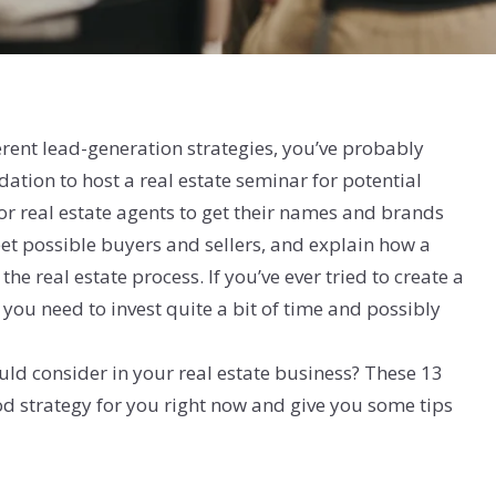
rent lead-generation strategies, you’ve probably
tion to host a real estate seminar for potential
for real estate agents to get their names and brands
et possible buyers and sellers, and explain how a
he real estate process. If you’ve ever tried to create a
you need to invest quite a bit of time and possibly
uld consider in your real estate business? These 13
od strategy for you right now and give you some tips